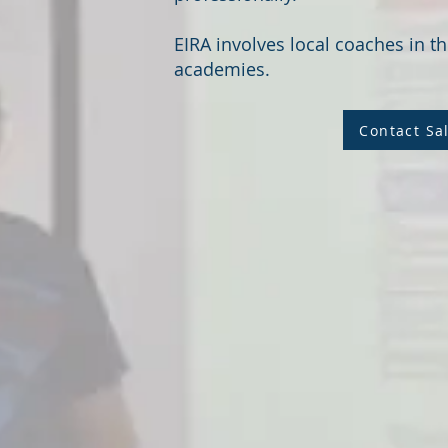
EIRA involves local coaches in th
academies.
Contact Sa