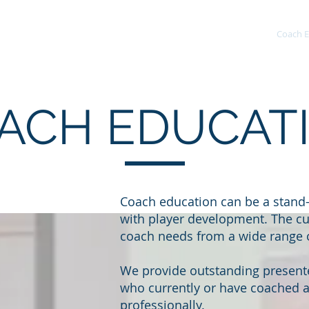
Home
About
Development
Coach E
ACH EDUCAT
Coach education can be a stand
with player development. The cu
coach needs from a wide range o
We provide outstanding presente
who currently or have coached at
professionally.