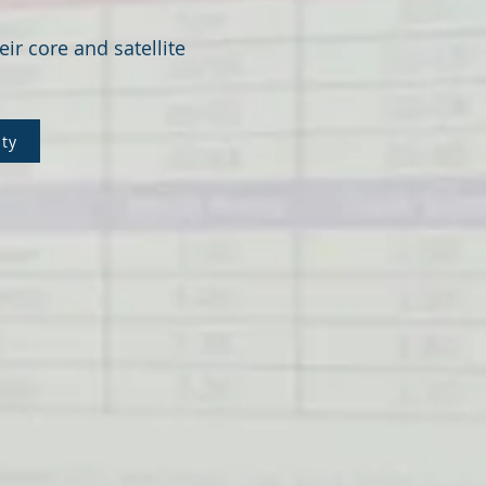
eir core and satellite
lty