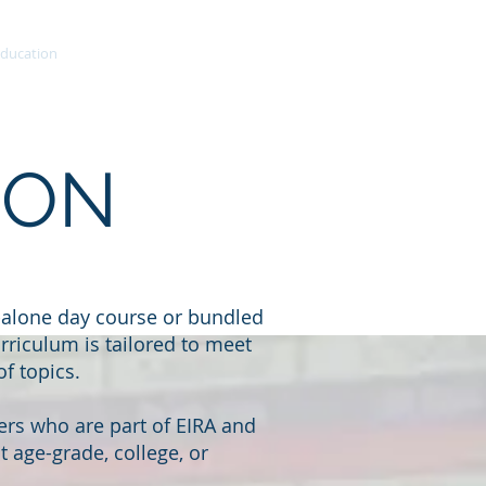
ducation
More
ION
-alone day course or bundled
rriculum is tailored to meet
f topics.
rs who are part of EIRA and
 age-grade, college, or