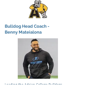
Bulldog Head Coach -
Benny Mateialona
Leading the Adrian College Bulldogs
Rugby team is head coach Benny
Mateialona. The Bulldogs will play in the
National College Rugby (NCR) small