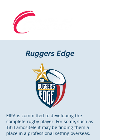
Ruggers Edge
EIRA is committed to developing the
complete rugby player. For some, such as
Titi Lamositele it may be finding them a
place in a professional setting overseas.