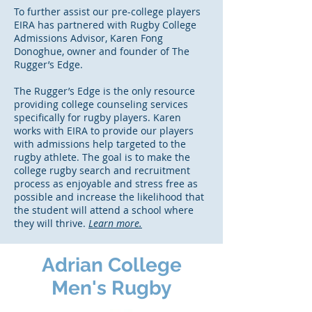
To further assist our pre-college players
EIRA has partnered with Rugby College
Admissions Advisor, Karen Fong
Donoghue, owner and founder of The
Rugger’s Edge.
The Rugger’s Edge is the only resource
providing college counseling services
specifically for rugby players. Karen
works with EIRA to provide our players
with admissions help targeted to the
rugby athlete. The goal is to make the
college rugby search and recruitment
process as enjoyable and stress free as
possible and increase the likelihood that
the student will attend a school where
they will thrive.
Learn more.
Adrian College
Men's Rugby